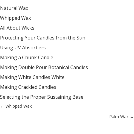
Natural Wax
Whipped Wax
All About Wicks
Protecting Your Candles from the Sun
Using UV Absorbers
Making a Chunk Candle
Making Double Pour Botanical Candles
Making White Candles White
Making Crackled Candles
Selecting the Proper Sustaining Base
Posts
← Whipped Wax
Palm Wax →
navigation