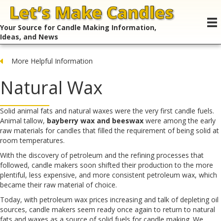
Your Source for Candle Making Information,
Ideas, and News
More Helpful Information
Natural Wax
Solid animal fats and natural waxes were the very first candle fuels.
Animal tallow,
bayberry wax and beeswax
were among the early
raw materials for candles that filled the requirement of being solid at
room temperatures.
With the discovery of petroleum and the refining processes that
followed, candle makers soon shifted their production to the more
plentiful, less expensive, and more consistent petroleum wax, which
became their raw material of choice.
Today, with petroleum wax prices increasing and talk of depleting oil
sources, candle makers seem ready once again to return to natural
fats and waxes as a source of solid fuels for candle making. We