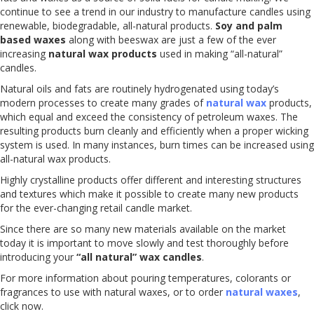
continue to see a trend in our industry to manufacture candles using
renewable, biodegradable, all-natural products.
Soy and palm
based waxes
along with beeswax are just a few of the ever
increasing
natural wax products
used in making “all-natural”
candles.
Natural oils and fats are routinely hydrogenated using today’s
modern processes to create many grades of
natural wax
products,
which equal and exceed the consistency of petroleum waxes. The
resulting products burn cleanly and efficiently when a proper wicking
system is used. In many instances, burn times can be increased using
all-natural wax products.
Highly crystalline products offer different and interesting structures
and textures which make it possible to create many new products
for the ever-changing retail candle market.
Since there are so many new materials available on the market
today it is important to move slowly and test thoroughly before
introducing your
“all natural” wax candles
.
For more information about pouring temperatures, colorants or
fragrances to use with natural waxes, or to order
natural waxes
,
click now.