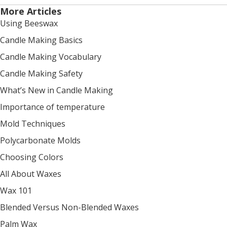
More Articles
Using Beeswax
Candle Making Basics
Candle Making Vocabulary
Candle Making Safety
What’s New in Candle Making
Importance of temperature
Mold Techniques
Polycarbonate Molds
Choosing Colors
All About Waxes
Wax 101
Blended Versus Non-Blended Waxes
Palm Wax