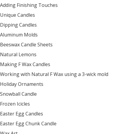
Adding Finishing Touches
Unique Candles
Dipping Candles
Aluminum Molds
Beeswax Candle Sheets
Natural Lemons
Making F Wax Candles
Working with Natural F Wax using a 3-wick mold
Holiday Ornaments
Snowball Candle
Frozen Icicles
Easter Egg Candles
Easter Egg Chunk Candle
Wax Art