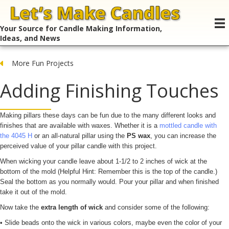
Your Source for Candle Making Information,
Ideas, and News
More Fun Projects
Adding Finishing Touches
Making pillars these days can be fun due to the many different looks and
finishes that are available with waxes. Whether it is a
mottled candle with
the 4045 H
or an all-natural pillar using the
PS wax
, you can increase the
perceived value of your pillar candle with this project.
When wicking your candle leave about 1-1/2 to 2 inches of wick at the
bottom of the mold (Helpful Hint: Remember this is the top of the candle.)
Seal the bottom as you normally would. Pour your pillar and when finished
take it out of the mold.
Now take the
extra length of wick
and consider some of the following:
• Slide beads onto the wick in various colors, maybe even the color of your