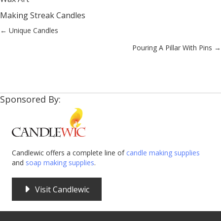
Making Streak Candles
Posts
← Unique Candles
Pouring A Pillar With Pins →
navigation
Sponsored By:
Candlewic offers a complete line of
candle making supplies
and
soap making supplies
.
Visit Candlewic