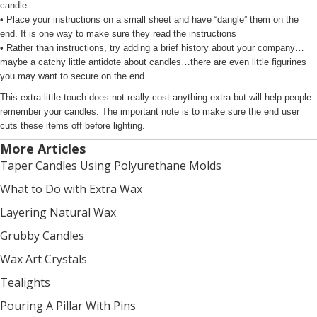
candle.
• Place your instructions on a small sheet and have “dangle” them on the
end. It is one way to make sure they read the instructions
• Rather than instructions, try adding a brief history about your company…
maybe a catchy little antidote about candles…there are even little figurines
you may want to secure on the end.
This extra little touch does not really cost anything extra but will help people
remember your candles. The important note is to make sure the end user
cuts these items off before lighting.
More Articles
Taper Candles Using Polyurethane Molds
What to Do with Extra Wax
Layering Natural Wax
Grubby Candles
Wax Art Crystals
Tealights
Pouring A Pillar With Pins