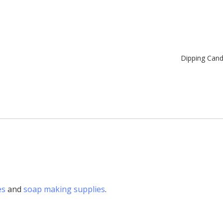
Dipping Can
es
and
soap making supplies
.