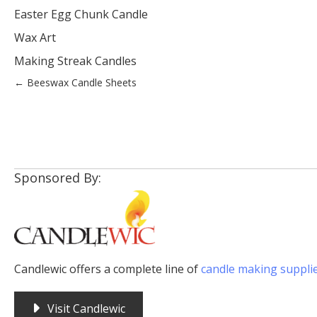
Easter Egg Chunk Candle
Wax Art
Making Streak Candles
Posts
← Beeswax Candle Sheets
navigation
Sponsored By:
Candlewic offers a complete line of
candle making suppli
Visit Candlewic