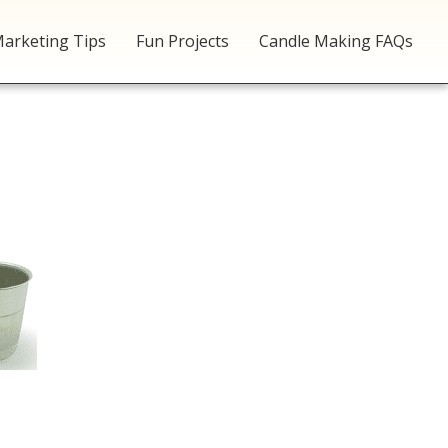
arketing Tips
Fun Projects
Candle Making FAQs