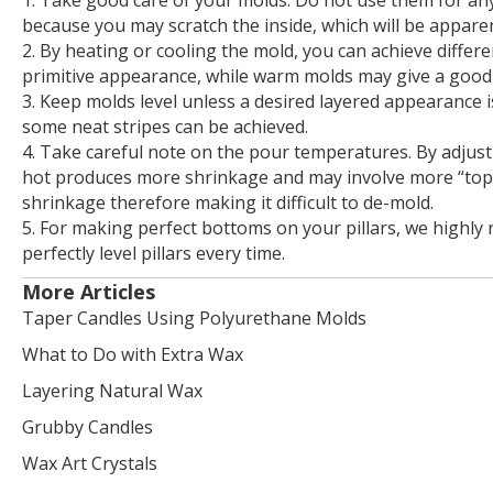
because you may scratch the inside, which will be apparen
2. By heating or cooling the mold, you can achieve differe
primitive appearance, while warm molds may give a good 
3. Keep molds level unless a desired layered appearance i
some neat stripes can be achieved.
4. Take careful note on the pour temperatures. By adjus
hot produces more shrinkage and may involve more “topp
shrinkage therefore making it difficult to de-mold.
5. For making perfect bottoms on your pillars, we highly
perfectly level pillars every time.
More Articles
Taper Candles Using Polyurethane Molds
What to Do with Extra Wax
Layering Natural Wax
Grubby Candles
Wax Art Crystals