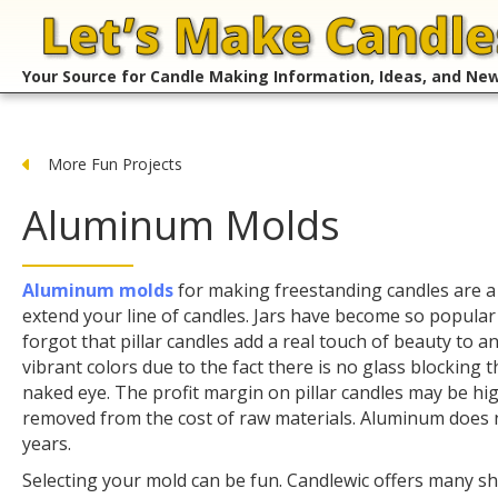
Your Source for Candle Making Information, Ideas, and Ne
More Fun Projects
Aluminum Molds
Aluminum molds
for making freestanding candles are a
extend your line of candles. Jars have become so popular
forgot that pillar candles add a real touch of beauty to a
vibrant colors due to the fact there is no glass blocking t
naked eye. The profit margin on pillar candles may be hig
removed from the cost of raw materials. Aluminum does n
years.
Selecting your mold can be fun. Candlewic offers many s