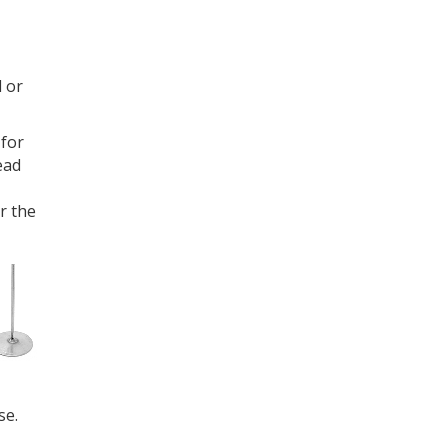
 or
 for
ead
r the
se.