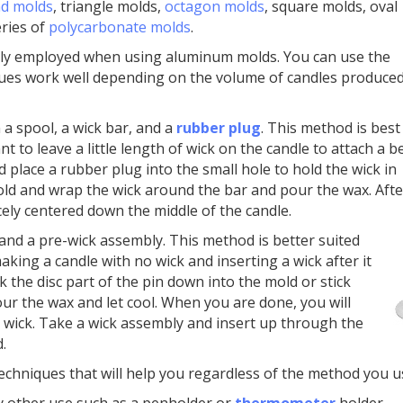
d molds
, triangle molds,
octagon molds
, square molds, oval
ries of
polycarbonate molds
.
ly employed when using aluminum molds. You can use the
iques work well depending on the volume of candles produced
 a spool, a wick bar, and a
rubber plug
. This method is best
 to leave a little length of wick on the candle to attach a b
 place a rubber plug into the small hole to hold the wick in
mold and wrap the wick around the bar and pour the wax. Afte
cely centered down the middle of the candle.
 and a pre-wick assembly. This method is better suited
aking a candle with no wick and inserting a wick after it
k the disc part of the pin down into the mold or stick
ur the wax and let cool. When you are done, you will
 wick. Take a wick assembly and insert up through the
.
 techniques that will help you regardless of the method you u
y other use such as a penholder or
thermometer
holder