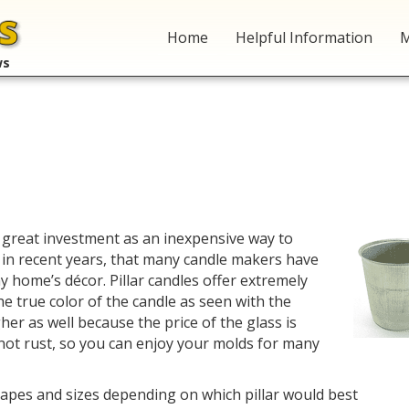
Home
Helpful Information
M
ws
 great investment as an inexpensive way to
 in recent years, that many candle makers have
ny home’s décor. Pillar candles offer extremely
he true color of the candle as seen with the
her as well because the price of the glass is
ot rust, so you can enjoy your molds for many
hapes and sizes depending on which pillar would best