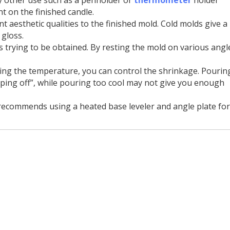
t on the finished candle.
nt aesthetic qualities to the finished mold. Cold molds give a
gloss.
s trying to be obtained. By resting the mold on various angl
ting the temperature, you can control the shrinkage. Pourin
ing off”, while pouring too cool may not give you enough
 recommends using a heated base leveler and angle plate for