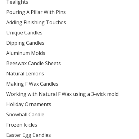
Tealights
Pouring A Pillar With Pins
Adding Finishing Touches
Unique Candles
Dipping Candles
Aluminum Molds
Beeswax Candle Sheets
Natural Lemons
Making F Wax Candles
Working with Natural F Wax using a 3-wick mold
Holiday Ornaments
Snowball Candle
Frozen Icicles
Easter Egg Candles