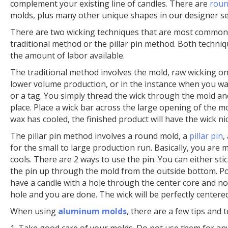
complement your existing line of candles. There are
roun
molds, plus many other unique shapes in our designer se
There are two wicking techniques that are most common
traditional method or the pillar pin method. Both techn
the amount of labor available.
The traditional method involves the mold, raw wicking on
lower volume production, or in the instance when you want
or a tag. You simply thread the wick through the mold and
place. Place a wick bar across the large opening of the 
wax has cooled, the finished product will have the wick ni
The pillar pin method involves a round mold, a
pillar pin
,
for the small to large production run. Basically, you are m
cools. There are 2 ways to use the pin. You can either stic
the pin up through the mold from the outside bottom. Po
have a candle with a hole through the center core and no
hole and you are done. The wick will be perfectly centered
When using
aluminum molds
, there are a few tips and
1. Take good care of your molds. Do not use them for an